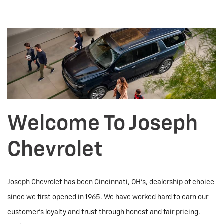
Welcome To Joseph
Chevrolet
Joseph Chevrolet has been Cincinnati, OH's, dealership of choice
since we first opened in 1965. We have worked hard to earn our
customer's loyalty and trust through honest and fair pricing.