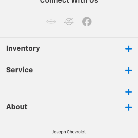
Connect With Us
Inventory
Service
About
Joseph Chevrolet