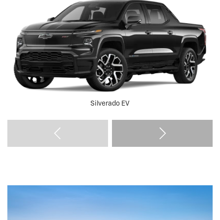
Silverado EV