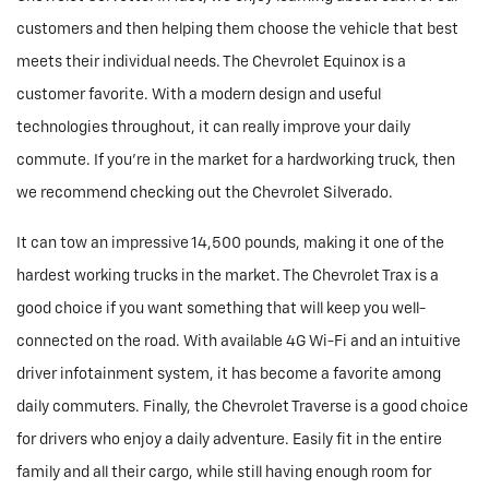
customers and then helping them choose the vehicle that best
meets their individual needs. The Chevrolet Equinox is a
customer favorite. With a modern design and useful
technologies throughout, it can really improve your daily
commute. If you're in the market for a hardworking truck, then
we recommend checking out the Chevrolet Silverado.
It can tow an impressive 14,500 pounds, making it one of the
hardest working trucks in the market. The Chevrolet Trax is a
good choice if you want something that will keep you well-
connected on the road. With available 4G Wi-Fi and an intuitive
driver infotainment system, it has become a favorite among
daily commuters. Finally, the Chevrolet Traverse is a good choice
for drivers who enjoy a daily adventure. Easily fit in the entire
family and all their cargo, while still having enough room for