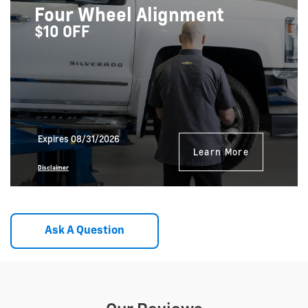
Four Wheel Alignment
$10 OFF
Expires 08/31/2026
Learn More
Disclaimer
Ask A Question