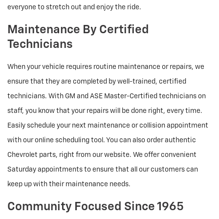
everyone to stretch out and enjoy the ride.
Maintenance By Certified
Technicians
When your vehicle requires routine maintenance or repairs, we
ensure that they are completed by well-trained, certified
technicians. With GM and ASE Master-Certified technicians on
staff, you know that your repairs will be done right, every time.
Easily schedule your next maintenance or collision appointment
with our online scheduling tool. You can also order authentic
Chevrolet parts, right from our website. We offer convenient
Saturday appointments to ensure that all our customers can
keep up with their maintenance needs.
Community Focused Since 1965