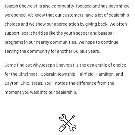
Joseph Chevrolet is also community-focused and has been since
we opened. We know that our customers have a lot of dealership
choices and we show our appreciation by giving back. We often
support local charities like the youth soccer and baseball
programs in our nearby communities. We hope to continue
serving the community for another 50 plus years.
Come find out why Joseph Chevrolet is the dealership of choice
for the Cincinnati, Colerain Township, Fairfield, Hamilton, and
Dayton, Ohio, areas. You'll notice the difference from the
moment you walk into our dealership.