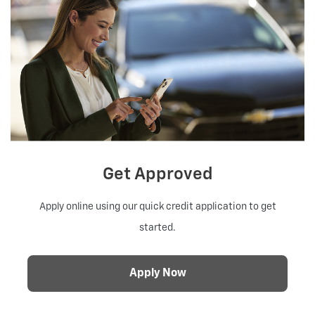
Get Approved
Apply online using our quick credit application to get
started.
Apply Now