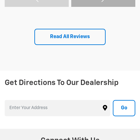
Read All Reviews
Get Directions To Our Dealership
Go