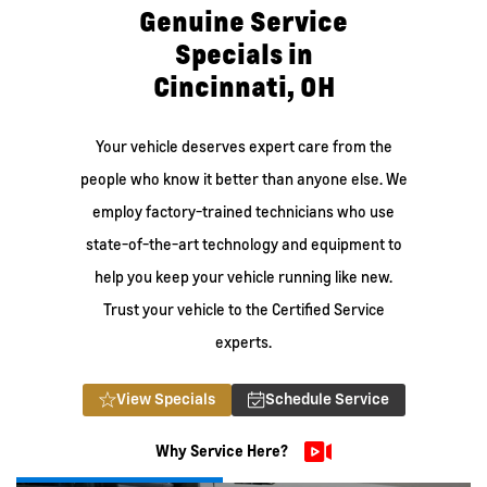
Genuine Service
Specials in
Cincinnati, OH
Your vehicle deserves expert care from the
people who know it better than anyone else. We
employ factory-trained technicians who use
state-of-the-art technology and equipment to
help you keep your vehicle running like new.
Trust your vehicle to the Certified Service
experts.
View Specials
Schedule Service
Why Service Here?