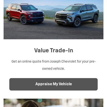
Value Trade-In
Get an online quote from Joseph Chevrolet for your pre-
owned vehicle.
Appraise My Vehicle