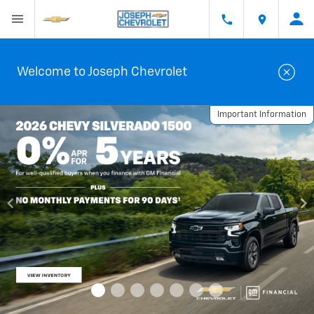
Welcome to Joseph Chevrolet
Important Information