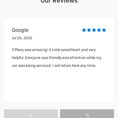
Our Reviews
Google
Jul 24, 2026
Tiffany was amazing! A total sweetheart and very
helpful. Everyone was friendly and attentive while my
car was being serviced. I will return here any time.