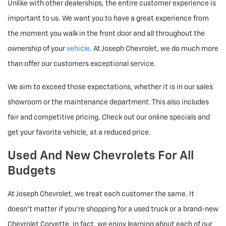
Unlike with other dealerships, the entire customer experience is
important to us. We want you to have a great experience from
the moment you walk in the front door and all throughout the
ownership of your
vehicle
. At Joseph Chevrolet, we do much more
than offer our customers exceptional service.
We aim to exceed those expectations, whether it is in our sales
showroom or the maintenance department. This also includes
fair and competitive pricing. Check out our online specials and
get your favorite vehicle, at a reduced price.
Used And New Chevrolets For All
Budgets
At Joseph Chevrolet, we treat each customer the same. It
doesn't matter if you're shopping for a used truck or a brand-new
Chevrolet Corvette. In fact, we enjoy learning about each of our