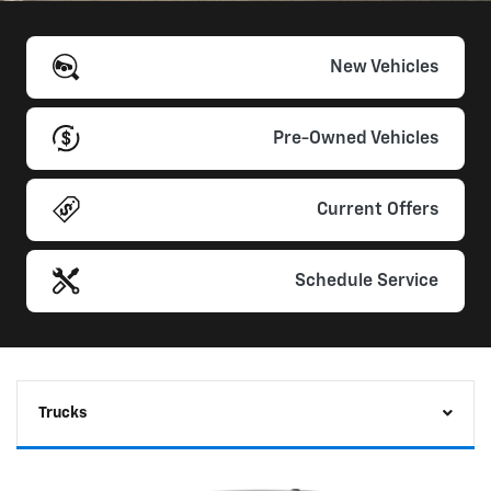
New Vehicles
Pre-Owned Vehicles
Current Offers
Schedule Service
Trucks